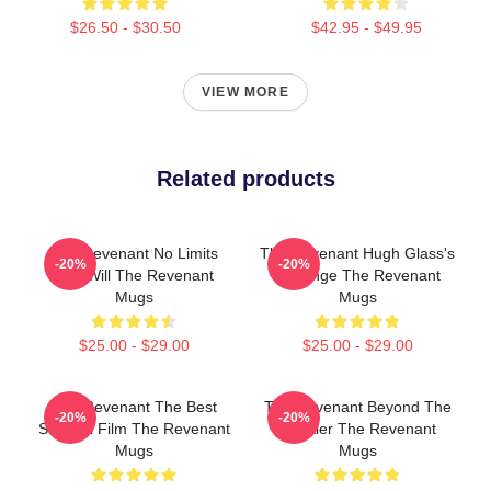
$26.50 - $30.50
$42.95 - $49.95
VIEW MORE
Related products
The Revenant No Limits
The Revenant Hugh Glass's
-20%
-20%
Just Will The Revenant
Revenge The Revenant
Mugs
Mugs
$25.00 - $29.00
$25.00 - $29.00
The Revenant The Best
The Revenant Beyond The
-20%
-20%
Survival Film The Revenant
Frontier The Revenant
Mugs
Mugs