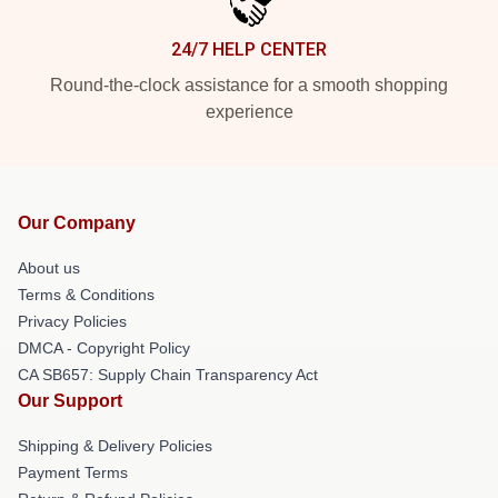
24/7 HELP CENTER
Round-the-clock assistance for a smooth shopping
experience
Our Company
About us
Terms & Conditions
Privacy Policies
DMCA - Copyright Policy
CA SB657: Supply Chain Transparency Act
Our Support
Shipping & Delivery Policies
Payment Terms