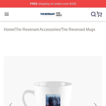
FREE
shipping on orders over $100
The Revenant Shop ⚡️ Officially Licensed The Revenan
Open menu
Home
/
The Revenant Accessories
/
The Revenant Mugs