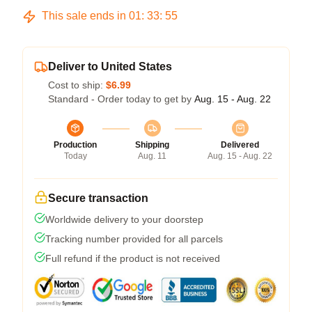
This sale ends in
01
:
33
:
54
Deliver to United States
Cost to ship:
$6.99
Standard - Order today to get by
Aug. 15 - Aug. 22
Production
Shipping
Delivered
Today
Aug. 11
Aug. 15 - Aug. 22
Secure transaction
Worldwide delivery to your doorstep
Tracking number provided for all parcels
Full refund if the product is not received