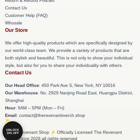
Return & Refund Policies
Contact Us
Customer Help (FAQ)
Whosale
Our Store
We offer high-quality products which are specifically designed by
our world-class team. We provide a variety of products that are
both stylish and beautiful. This is not only to show your individual
style, but also for you to share your individuality with others.
Contact Us
Our Head Office
: 450 Park Ave S, New York, NY 10016
Our Warehouse
: No. 2929 Nanjing Road East, Huangpu District,
Shanghai
Hour
: 9AM – 5PM (Mon – Fri)
Email
: contact@therevenantmerch.shop
UNLOCK
© The Revenant Shop ⚡️ Officially Licensed The Revenant
10% OFF
Merch Store 2026 all rights reserved