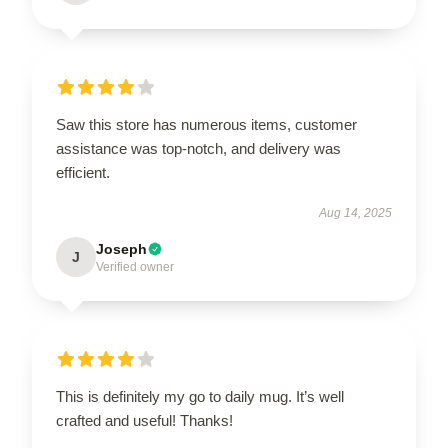
Saw this store has numerous items, customer
assistance was top-notch, and delivery was
efficient.
Aug 14, 2025
Joseph
J
Verified owner
This is definitely my go to daily mug. It’s well
crafted and useful! Thanks!