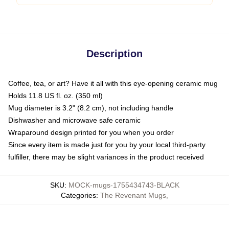
Description
Coffee, tea, or art? Have it all with this eye-opening ceramic mug
Holds 11.8 US fl. oz. (350 ml)
Mug diameter is 3.2" (8.2 cm), not including handle
Dishwasher and microwave safe ceramic
Wraparound design printed for you when you order
Since every item is made just for you by your local third-party
fulfiller, there may be slight variances in the product received
SKU
:
MOCK-mugs-1755434743-BLACK
Categories
:
The Revenant Mugs
,