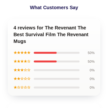
What Customers Say
4 reviews for The Revenant The
Best Survival Film The Revenant
Mugs
★★★★★
50%
★★★★☆
50%
★★★☆☆
0%
★★☆☆☆
0%
★☆☆☆☆
0%