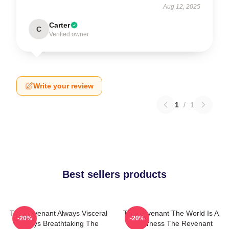
Aug 12, 2025
Carter
C
Verified owner
Write your review
1
/
1
Best sellers products
The Revenant Always Visceral
The Revenant The World Is A
-20%
-20%
Always Breathtaking The
Wilderness The Revenant