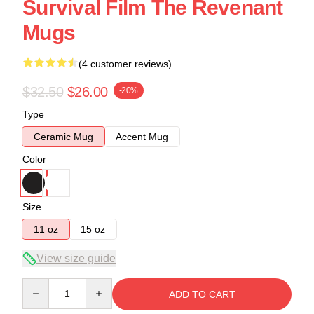
Survival Film The Revenant
Mugs
(4 customer reviews)
$32.50
$26.00
-20%
Type
Ceramic Mug
Accent Mug
Color
Size
11 oz
15 oz
View size guide
Quantity
ADD TO CART