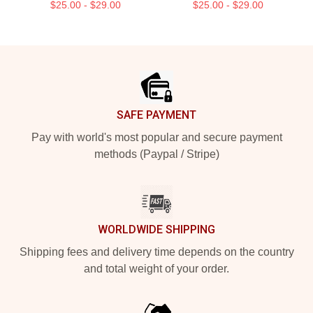
$25.00 - $29.00
$25.00 - $29.00
Footer
SAFE PAYMENT
Pay with world's most popular and secure payment
methods (Paypal / Stripe)
WORLDWIDE SHIPPING
Shipping fees and delivery time depends on the country
and total weight of your order.