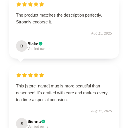
The product matches the description perfectly.
Strongly endorse it.
Aug 15, 2025
Blake
B
Verified owner
This [store_name] mug is more beautiful than
described! It’s crafted with care and makes every
tea time a special occasion.
Aug 15, 2025
Sienna
S
Verified owner