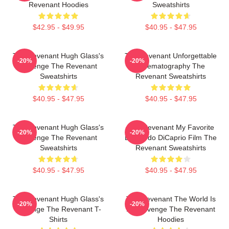
Revenant Hoodies
Sweatshirts
$42.95 - $49.95
$40.95 - $47.95
The Revenant Hugh Glass's
The Revenant Unforgettable
-20%
-20%
Revenge The Revenant
Cinematography The
Sweatshirts
Revenant Sweatshirts
$40.95 - $47.95
$40.95 - $47.95
The Revenant Hugh Glass's
The Revenant My Favorite
-20%
-20%
Revenge The Revenant
Leonardo DiCaprio Film The
Sweatshirts
Revenant Sweatshirts
$40.95 - $47.95
$40.95 - $47.95
The Revenant Hugh Glass's
The Revenant The World Is
-20%
-20%
Revenge The Revenant T-
My Revenge The Revenant
Shirts
Hoodies