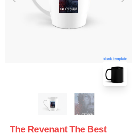
blank template
The Revenant The Best